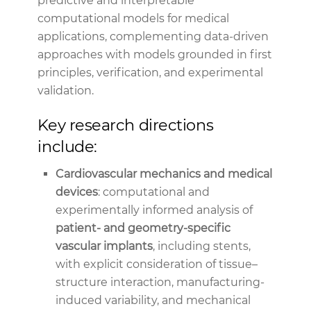
predictive and interpretable
computational models for medical
applications, complementing data-driven
approaches with models grounded in first
principles, verification, and experimental
validation.
Key research directions
include:
Cardiovascular mechanics and medical
devices
: computational and
experimentally informed analysis of
patient- and geometry-specific
vascular implants
, including stents,
with explicit consideration of tissue–
structure interaction, manufacturing-
induced variability, and mechanical