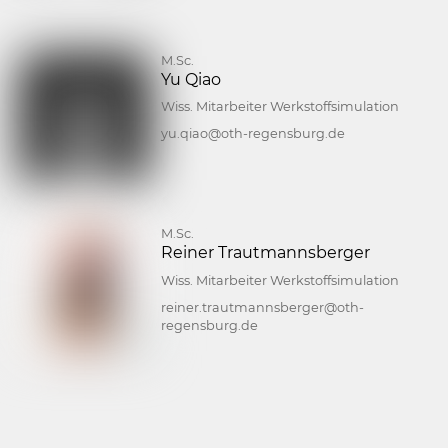
M.Sc.
Yu Qiao
Wiss. Mitarbeiter Werkstoffsimulation
yu.qiao@oth-regensburg.de
M.Sc.
Reiner Trautmannsberger
Wiss. Mitarbeiter Werkstoffsimulation
reiner.trautmannsberger@oth-
regensburg.de