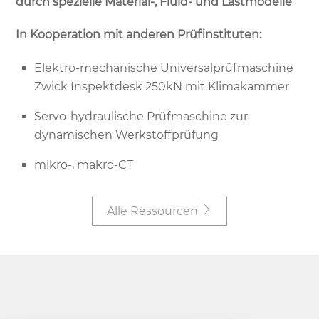
durch spezielle Material-, Fluid- und Lastmodelle
In Kooperation mit anderen Prüfinstituten:
Elektro-mechanische Universalprüfmaschine
Zwick Inspektdesk 250kN mit Klimakammer
Servo-hydraulische Prüfmaschine zur
dynamischen Werkstoffprüfung
mikro-, makro-CT
Alle Ressourcen