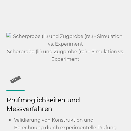
Scherprobe (li.) und Zugprobe (re.) – Simulation vs.
Experiment
Prüfmöglichkeiten und
Messverfahren
Validierung von Konstruktion und
Berechnung durch experimentelle Prüfung