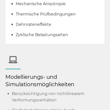
Mechanische Anisotropie
Thermische Prüfbedingungen
Dehnrateneffekte
Zyklische Belastungsarten
Modellierungs- und
Simulationsmöglichkeiten
Berücksichtigung von nichtlinearem
Verformungsverhalten