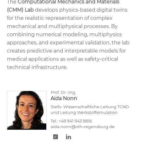
The
Computational Mechanics and Materials
(CMM) Lab
develops physics-based digital twins
for the realistic representation of complex
mechanical and multiphysical processes. By
combining numerical modeling, multiphysics
approaches, and experimental validation, the lab
creates predictive and interpretable models for
medical applications as well as safety-critical
technical infrastructure.
Prof. Dr.-Ing.
Aida Nonn
Stellv. Wissenschaftliche Leitung TCND
und Leitung Werkstoffsimulation
Tel.:
+49 941 943 9816
aida.nonn@oth-regensburg.de