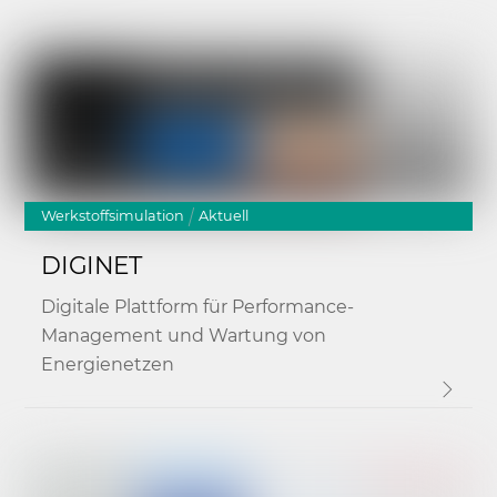
Link
Werkstoffsimulation
Aktuell
DIGINET
Digitale Plattform für Performance-
Management und Wartung von
Energienetzen
Link