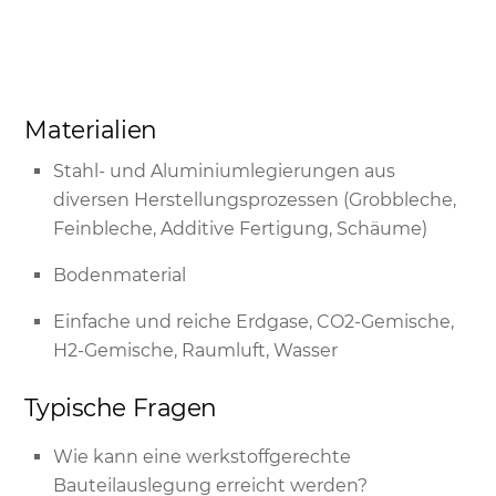
Materialien
Stahl- und Aluminiumlegierungen aus
diversen Herstellungsprozessen (Grobbleche,
Feinbleche, Additive Fertigung, Schäume)
Bodenmaterial
Einfache und reiche Erdgase, CO2-Gemische,
H2-Gemische, Raumluft, Wasser
Typische Fragen
Wie kann eine werkstoffgerechte
Bauteilauslegung erreicht werden?