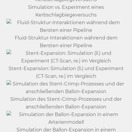
Simulation vs. Experiment eines
Kerbschlagbiegeversuchs
Fluid-Struktur-Interaktionen während dem
Bersten einer Pipeline
Stent-Expansion: Simulation (li.) und Experiment
(CT-Scan, re.) im Vergleich
Simulation des Stent-Crimp-Prozesses und der
anschließenden Ballon-Expansion
Simulation der Ballon-Expansion in einem