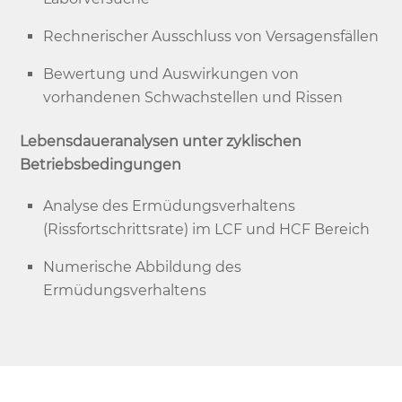
Rechnerischer Ausschluss von Versagensfällen
Bewertung und Auswirkungen von
vorhandenen Schwachstellen und Rissen
Lebensdaueranalysen unter zyklischen
Betriebsbedingungen
Analyse des Ermüdungsverhaltens
(Rissfortschrittsrate) im LCF und HCF Bereich
Numerische Abbildung des
Ermüdungsverhaltens