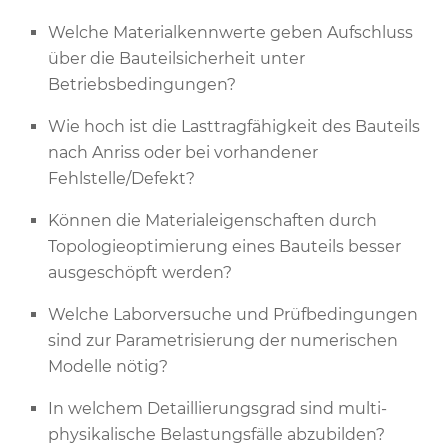
Welche Materialkennwerte geben Aufschluss
über die Bauteilsicherheit unter
Betriebsbedingungen?
Wie hoch ist die Lasttragfähigkeit des Bauteils
nach Anriss oder bei vorhandener
Fehlstelle/Defekt?
Können die Materialeigenschaften durch
Topologieoptimierung eines Bauteils besser
ausgeschöpft werden?
Welche Laborversuche und Prüfbedingungen
sind zur Parametrisierung der numerischen
Modelle nötig?
In welchem Detaillierungsgrad sind multi-
physikalische Belastungsfälle abzubilden?