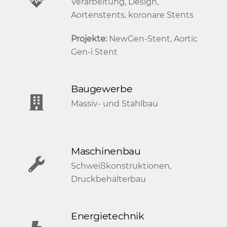
Verarbeitung, Design,
Aortenstents, koronare Stents
Projekte:
NewGen-Stent, Aortic
Gen-i Stent
Baugewerbe
Massiv- und Stahlbau
Maschinenbau
Schweißkonstruktionen,
Druckbehälterbau
Energietechnik