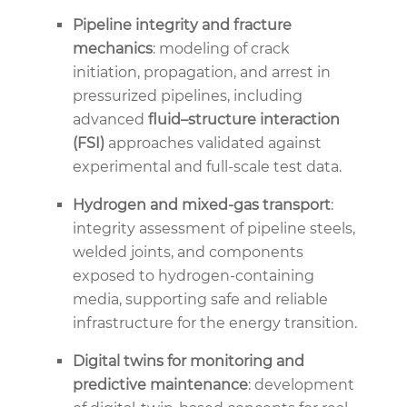
Pipeline integrity and fracture
mechanics
: modeling of crack
initiation, propagation, and arrest in
pressurized pipelines, including
advanced
fluid–structure interaction
(FSI)
approaches validated against
experimental and full-scale test data.
Hydrogen and mixed-gas transport
:
integrity assessment of pipeline steels,
welded joints, and components
exposed to hydrogen-containing
media, supporting safe and reliable
infrastructure for the energy transition.
Digital twins for monitoring and
predictive maintenance
: development