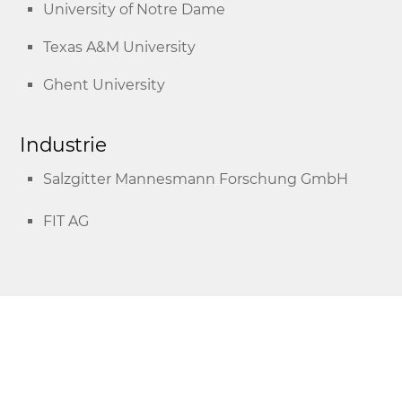
University of Notre Dame
Texas A&M University
Ghent University
Industrie
Salzgitter Mannesmann Forschung GmbH
FIT AG