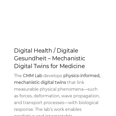
Digital Health / Digitale
Gesundheit – Mechanistic
Digital Twins for Medicine
The
CMM Lab
develops
physics-informed,
mechanistic digital twins
that link
measurable physical phenomena—such
as forces, deformation, wave propagation,
and transport processes—with biological
response. The lab’s work enables