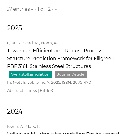
57 entries
«
‹
1 of 12
›
»
2025
Qiao, Y.; Grad, M.; Nonn, A.
Toward an Efficient and Robust Process–
Structure Prediction Framework for Filigree L-
PBF 316L Stainless Steel Structures
Werkstoffsimulation
Journal Article
In:
Metals,
vol. 15,
no. 7,
2025
,
ISSN: 2075-4701
.
Abstract
|
Links
|
BibTeX
2024
Nonn, A.; Marx, P.