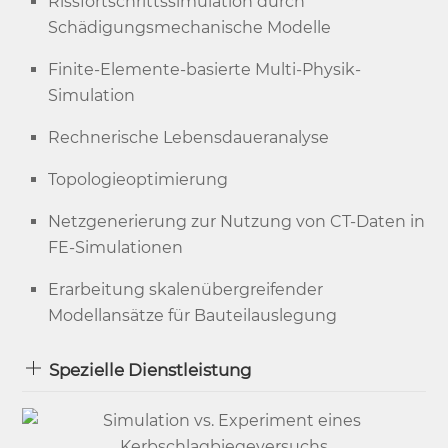
Rissfortschrittssimulation durch
Schädigungsmechanische Modelle
Finite-Elemente-basierte Multi-Physik-
Simulation
Rechnerische Lebensdaueranalyse
Topologieoptimierung
Netzgenerierung zur Nutzung von CT-Daten in
FE-Simulationen
Erarbeitung skalenübergreifender
Modellansätze für Bauteilauslegung
Spezielle Dienstleistung