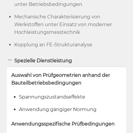
unter Betriebsbedingungen
Mechanische Charakterisierung von
Werkstoffen unter Einsatz von moderner
Hochleistungsmesstechnik
Kopplung an FE-Strukturanalyse
Spezielle Dienstleistung
Auswahl von Prüfgeometrien anhand der
Bauteilbetriebsbedingungen
Spannungszustandseffekte
Anwendung gängiger Normung
Anwendungsspezifische Prüfbedingungen