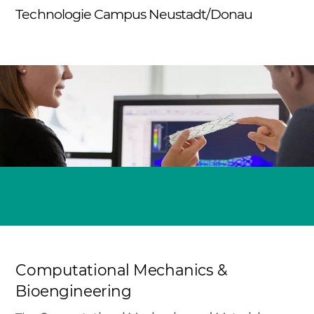
Skip
Technologie Campus Neustadt/Donau
Me
to
content
Computational Mechanics &
Bioengineering