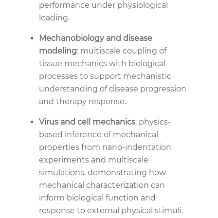
performance under physiological
loading.
Mechanobiology and disease
modeling
: multiscale coupling of
tissue mechanics with biological
processes to support mechanistic
understanding of disease progression
and therapy response.
Virus and cell mechanics
: physics-
based inference of mechanical
properties from nano-indentation
experiments and multiscale
simulations, demonstrating how
mechanical characterization can
inform biological function and
response to external physical stimuli.