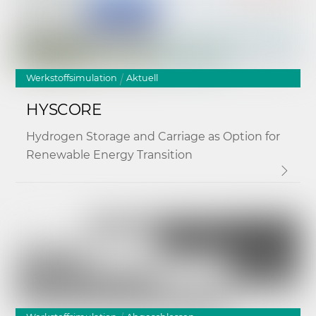
Werkstoffsimulation
Aktuell
HYSCORE
Hydrogen Storage and Carriage as Option for
Renewable Energy Transition
Link