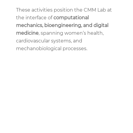
These activities position the CMM Lab at
the interface of
computational
mechanics, bioengineering, and digital
medicine
, spanning women’s health,
cardiovascular systems, and
mechanobiological processes.