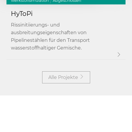
Werkstoffsimulation
Abgeschlossen
HyToPi
Rissinitiierungs- und
ausbreitungseigenschaften von
Pipelinestählen für den Transport
wasserstoffhaltiger Gemische.
Alle Projekte