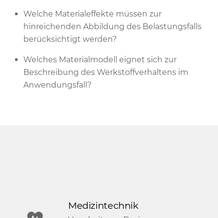
Welche Materialeffekte müssen zur
hinreichenden Abbildung des Belastungsfalls
berücksichtigt werden?
Welches Materialmodell eignet sich zur
Beschreibung des Werkstoffverhaltens im
Anwendungsfall?
Medizintechnik