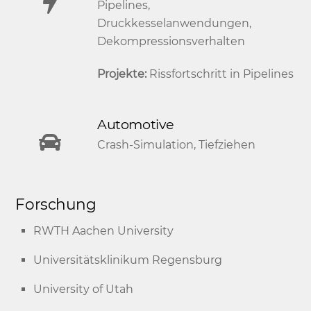
Pipelines,
Druckkesselanwendungen,
Dekompressionsverhalten
Projekte:
Rissfortschritt in Pipelines
Automotive
Crash-Simulation, Tiefziehen
Forschung
RWTH Aachen University
Universitätsklinikum Regensburg
University of Utah