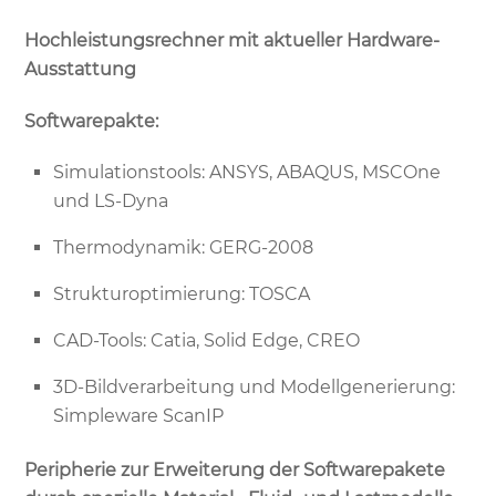
Hochleistungsrechner mit aktueller Hardware-
Ausstattung
Softwarepakte:
Simulationstools: ANSYS, ABAQUS, MSCOne
und LS-Dyna
Thermodynamik: GERG-2008
Strukturoptimierung: TOSCA
CAD-Tools: Catia, Solid Edge, CREO
3D-Bildverarbeitung und Modellgenerierung:
Simpleware ScanIP
Peripherie zur Erweiterung der Softwarepakete