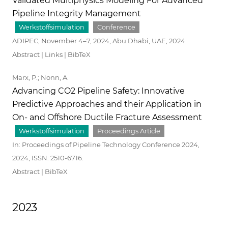
Validated Multiphysics Modeling For Advanced
Pipeline Integrity Management
Werkstoffsimulation
Conference
ADIPEC, November 4–7, 2024, Abu Dhabi, UAE,
2024
.
Abstract
|
Links
|
BibTeX
Marx, P.; Nonn, A.
Advancing CO2 Pipeline Safety: Innovative
Predictive Approaches and their Application in
On- and Offshore Ductile Fracture Assessment
Werkstoffsimulation
Proceedings Article
In:
Proceedings of Pipeline Technology Conference 2024,
2024
,
ISSN: 2510-6716
.
Abstract
|
BibTeX
2023