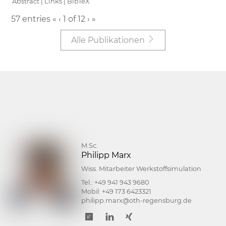
Abstract
|
Links
|
BibTeX
57 entries
«
‹
1 of 12
›
»
Alle Publikationen
M.Sc.
Philipp Marx
Wiss. Mitarbeiter Werkstoffsimulation
Tel.:
+49 941 943 9680
Mobil:
+49 173 6423321
philipp.marx@oth-regensburg.de