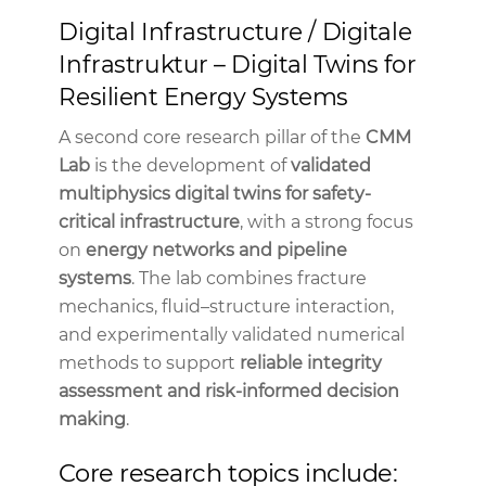
Digital Infrastructure / Digitale
Infrastruktur – Digital Twins for
Resilient Energy Systems
A second core research pillar of the
CMM
Lab
is the development of
validated
multiphysics digital twins for safety-
critical infrastructure
, with a strong focus
on
energy networks and pipeline
systems
. The lab combines fracture
mechanics, fluid–structure interaction,
and experimentally validated numerical
methods to support
reliable integrity
assessment and risk-informed decision
making
.
Core research topics include: