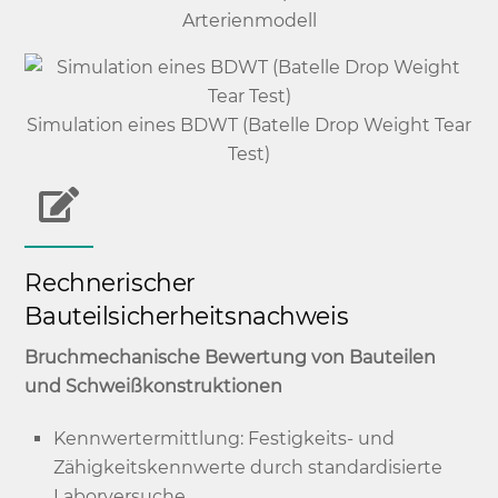
Arterienmodell
Simulation eines BDWT (Batelle Drop Weight Tear
Test)
Rechnerischer
Bauteilsicherheitsnachweis
Bruchmechanische Bewertung von Bauteilen
und Schweißkonstruktionen
Kennwertermittlung: Festigkeits- und
Zähigkeitskennwerte durch standardisierte
Laborversuche