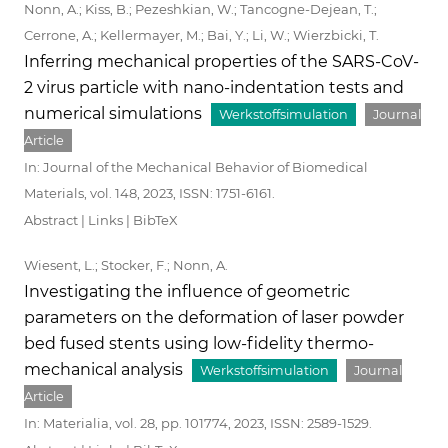
Nonn, A.; Kiss, B.; Pezeshkian, W.; Tancogne-Dejean, T.;
Cerrone, A.; Kellermayer, M.; Bai, Y.; Li, W.; Wierzbicki, T.
Inferring mechanical properties of the SARS-CoV-
2 virus particle with nano-indentation tests and
numerical simulations
Werkstoffsimulation
Journal
Article
In:
Journal of the Mechanical Behavior of Biomedical
Materials,
vol. 148,
2023
,
ISSN: 1751-6161
.
Abstract
|
Links
|
BibTeX
Wiesent, L.; Stocker, F.; Nonn, A.
Investigating the influence of geometric
parameters on the deformation of laser powder
bed fused stents using low-fidelity thermo-
mechanical analysis
Werkstoffsimulation
Journal
Article
In:
Materialia,
vol. 28,
pp. 101774,
2023
,
ISSN: 2589-1529
.