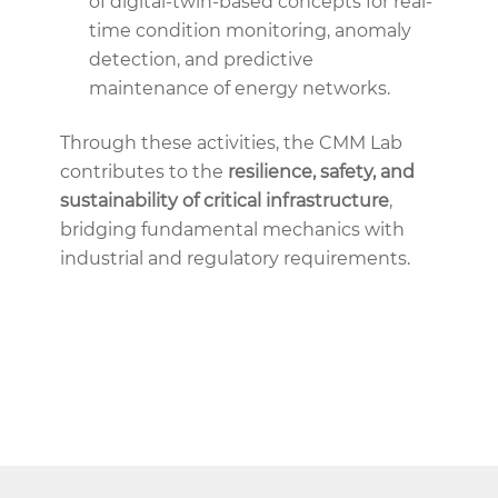
of digital-twin-based concepts for real-
time condition monitoring, anomaly
detection, and predictive
maintenance of energy networks.
Through these activities, the CMM Lab
contributes to the
resilience, safety, and
sustainability of critical infrastructure
,
bridging fundamental mechanics with
industrial and regulatory requirements.